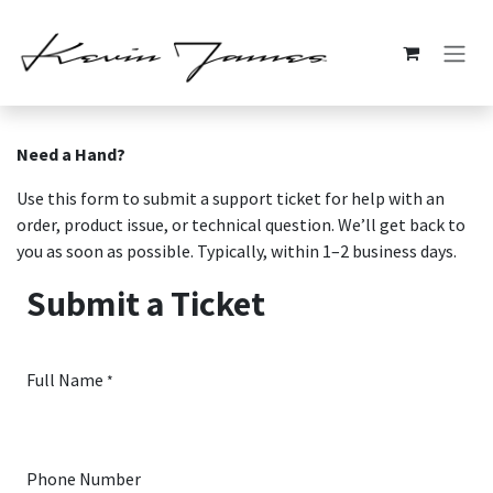
Skip to Content
Need a Hand?
Use this form to submit a support ticket for help with an
order, product issue, or technical question. We’ll get back to
you as soon as possible. Typically, within 1–2 business days.
Submit a Ticket
Full Name
*
Phone Number