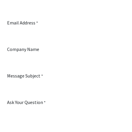
Email Address
*
Company Name
Message Subject
*
Ask Your Question
*