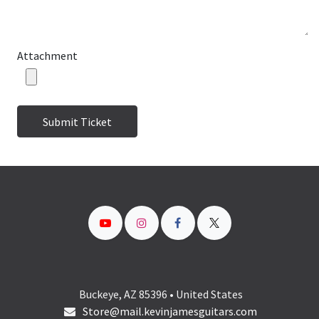
Attachment
Submit Ticket
Buckeye, AZ 85396 • United States
Store@mail.kevinjamesguitars.com