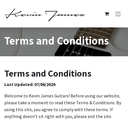
Skip to Content
Terms and Conditions
Terms and Conditions
Last Updated: 07/06/2026
Welcome to Kevin James Guitars! Before using our website,
please take a moment to read these Terms & Conditions. By
using this site, you agree to comply with these terms. If
anything doesn’t sit right with you, please exit the site.