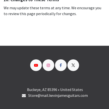
We may update these terms at any time. We encourage you
to review this page periodically for changes.
Buckeye, AZ 85396 • United States
Store@mail.kevinjamesguitars.com