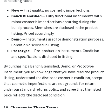
condition grades:
New
— First quality, no cosmetic imperfections.
Bench Blemished
— Fully functional instruments with
minor cosmetic imperfections occurring during the
build process. Blemishes are disclosed in the product
listing. Priced accordingly.
Demo
— Instruments used for demonstration purposes.
Condition disclosed in listing.
Prototype
— Pre-production instruments. Condition
and specifications disclosed in listing.
By purchasing a Bench Blemished, Demo, or Prototype
instrument, you acknowledge that you have read the product
listing, understand the disclosed cosmetic condition, accept
that cosmetic imperfections are not grounds for return
under our standard returns policy, and agree that the listed
price reflects the disclosed condition.
10. Changes to These Terms