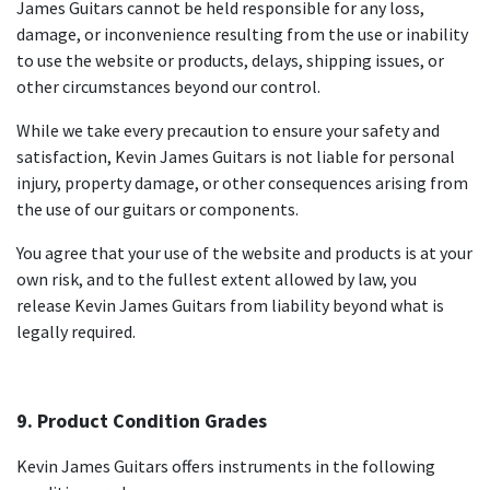
James Guitars cannot be held responsible for any loss,
damage, or inconvenience resulting from the use or inability
to use the website or products, delays, shipping issues, or
other circumstances beyond our control.
While we take every precaution to ensure your safety and
satisfaction, Kevin James Guitars is not liable for personal
injury, property damage, or other consequences arising from
the use of our guitars or components.
You agree that your use of the website and products is at your
own risk, and to the fullest extent allowed by law, you
release Kevin James Guitars from liability beyond what is
legally required.
9. Product Condition Grades
Kevin James Guitars offers instruments in the following