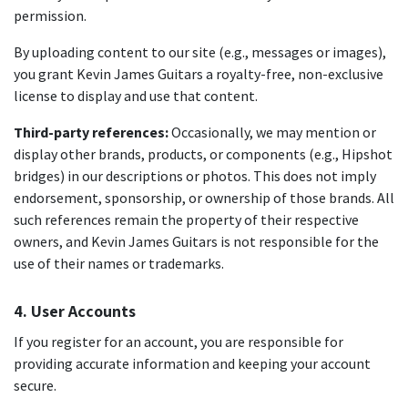
permission.
By uploading content to our site (e.g., messages or images),
you grant Kevin James Guitars a royalty-free, non-exclusive
license to display and use that content.
Third-party references:
Occasionally, we may mention or
display other brands, products, or components (e.g., Hipshot
bridges) in our descriptions or photos. This does not imply
endorsement, sponsorship, or ownership of those brands. All
such references remain the property of their respective
owners, and Kevin James Guitars is not responsible for the
use of their names or trademarks.
4. User Accounts
If you register for an account, you are responsible for
providing accurate information and keeping your account
secure.