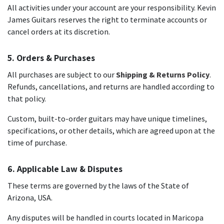
All activities under your account are your responsibility. Kevin
James Guitars reserves the right to terminate accounts or
cancel orders at its discretion.
5. Orders & Purchases
All purchases are subject to our
Shipping & Returns Policy
.
Refunds, cancellations, and returns are handled according to
that policy.
Custom, built-to-order guitars may have unique timelines,
specifications, or other details, which are agreed upon at the
time of purchase.
6. Applicable Law & Disputes
These terms are governed by the laws of the State of
Arizona, USA.
Any disputes will be handled in courts located in Maricopa