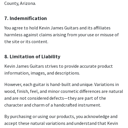
County, Arizona.
7. Indemnification
You agree to hold Kevin James Guitars and its affiliates
harmless against claims arising from your use or misuse of
the site or its content.
8. Limitation of Liability
Kevin James Guitars strives to provide accurate product
information, images, and descriptions.
However, each guitar is hand-built and unique. Variations in
wood, finish, feel, and minor cosmetic differences are natural
and are not considered defects—they are part of the
character and charm of a handcrafted instrument.
By purchasing or using our products, you acknowledge and
accept these natural variations and understand that Kevin