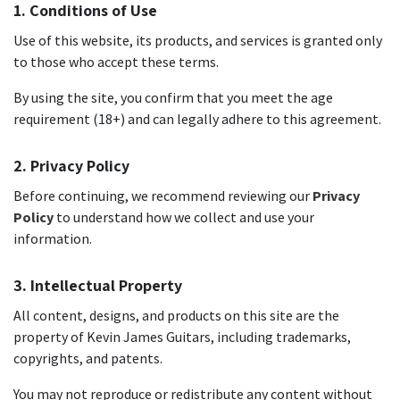
1. Conditions of Use
Use of this website, its products, and services is granted only
to those who accept these terms.
By using the site, you confirm that you meet the age
requirement (18+) and can legally adhere to this agreement.
2. Privacy Policy
Before continuing, we recommend reviewing our
Privacy
Policy
to understand how we collect and use your
information.
3. Intellectual Property
All content, designs, and products on this site are the
property of Kevin James Guitars, including trademarks,
copyrights, and patents.
You may not reproduce or redistribute any content without