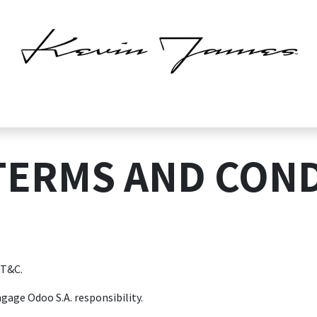
Home
Atomicato
Shop
Blog
About us
Contact us
Help
TERMS AND COND
 T&C.
gage Odoo S.A. responsibility.