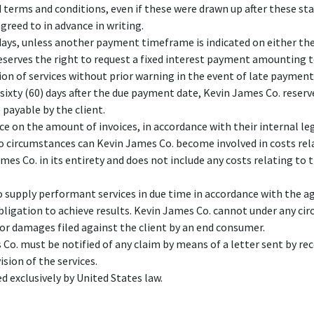
d terms and conditions, even if these were drawn up after these sta
greed to in advance in writing.
days, unless another payment timeframe is indicated on either the 
eserves the right to request a fixed interest payment amounting
ion of services without prior warning in the event of late payment
sixty (60) days after the due payment date, Kevin James Co. reserves
 payable by the client.
e on the amount of invoices, in accordance with their internal leg
 no circumstances can Kevin James Co. become involved in costs rel
mes Co. in its entirety and does not include any costs relating to 
o supply performant services in due time in accordance with the 
bligation to achieve results. Kevin James Co. cannot under any cir
 for damages filed against the client by an end consumer.
 Co. must be notified of any claim by means of a letter sent by reco
ision of the services.
d exclusively by United States law.