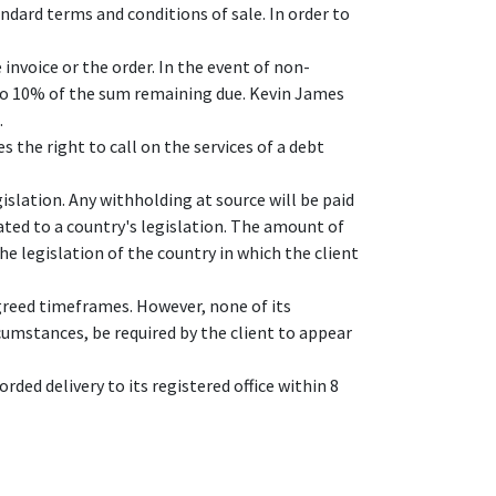
ndard terms and conditions of sale. In order to
invoice or the order. In the event of non-
 to 10% of the sum remaining due. Kevin James
.
 the right to call on the services of a debt
islation. Any withholding at source will be paid
ated to a country's legislation. The amount of
the legislation of the country in which the client
agreed timeframes. However, none of its
cumstances, be required by the client to appear
rded delivery to its registered office within 8