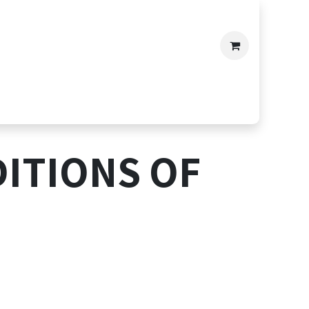
ITIONS OF