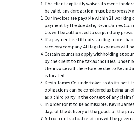
The client explicitly waives its own standar
be valid, any derogation must be expressly a
Our invoices are payable within 21 working 
payment by the due date, Kevin James Co. r
Co. will be authorized to suspend any provis
If a payment is still outstanding more than 
recovery company. All legal expenses will be
Certain countries apply withholding at sourc
by the client to the tax authorities. Under
the invoice will therefore be due to Kevin Ja
is located.
Kevin James Co. undertakes to do its best t
obligations can be considered as being an o
as a third party in the context of any claim
In order for it to be admissible, Kevin James
days of the delivery of the goods or the prov
All our contractual relations will be governe