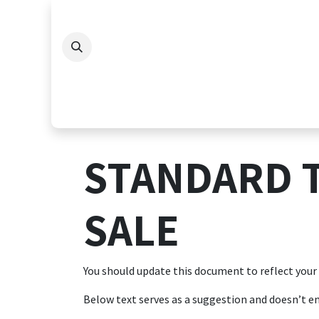
Skip to Content
STANDARD 
SALE
You should update this document to reflect your
Below text serves as a suggestion and doesn’t en