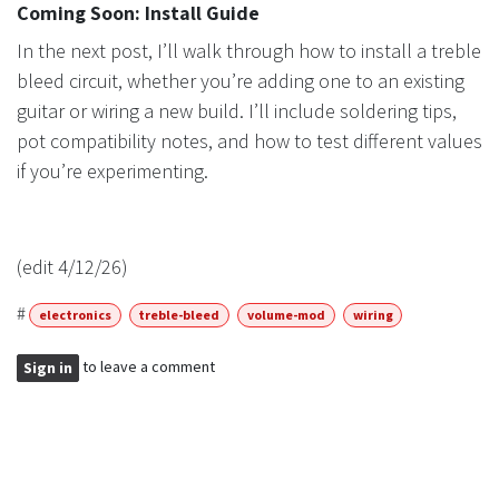
Coming Soon: Install Guide
In the next post, I’ll walk through how to install a treble
bleed circuit, whether you’re adding one to an existing
guitar or wiring a new build. I’ll include soldering tips,
pot compatibility notes, and how to test different values
if you’re experimenting.
(edit 4/12/26)
#
electronics
treble-bleed
volume-mod
wiring
to leave a comment
Sign in