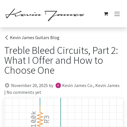
Skip to Content
Kevin James Guitars Blog
Treble Bleed Circuits, Part 2:
What I Offer and How to
Choose One
November 20, 2025
by
Kevin James Co., Kevin James
| No comments yet