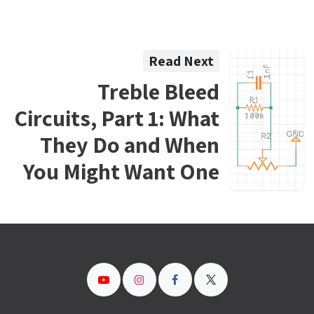
Read Next
Treble Bleed
Circuits, Part 1: What
They Do and When
You Might Want One