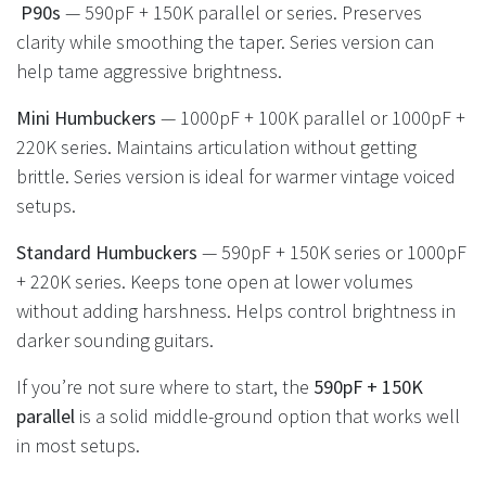
P90s
— 590pF + 150K parallel or series. Preserves
clarity while smoothing the taper. Series version can
help tame aggressive brightness.
Mini Humbuckers
— 1000pF + 100K parallel or 1000pF +
220K series. Maintains articulation without getting
brittle. Series version is ideal for warmer vintage voiced
setups.
Standard Humbuckers
— 590pF + 150K series or 1000pF
+ 220K series. Keeps tone open at lower volumes
without adding harshness. Helps control brightness in
darker sounding guitars.
If you’re not sure where to start, the
590pF + 150K
parallel
is a solid middle-ground option that works well
in most setups.