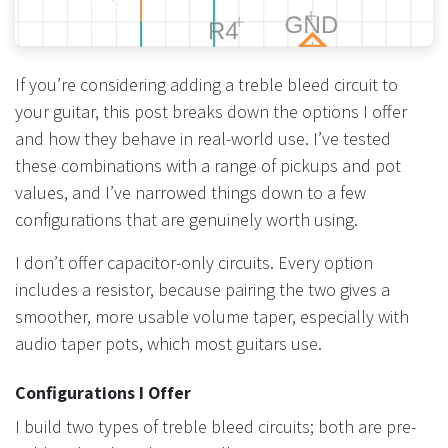
If you’re considering adding a treble bleed circuit to
your guitar, this post breaks down the options I offer
and how they behave in real-world use. I’ve tested
these combinations with a range of pickups and pot
values, and I’ve narrowed things down to a few
configurations that are genuinely worth using.
I don’t offer capacitor-only circuits. Every option
includes a resistor, because pairing the two gives a
smoother, more usable volume taper, especially with
audio taper pots, which most guitars use.
Configurations I Offer
I build two types of treble bleed circuits; both are pre-