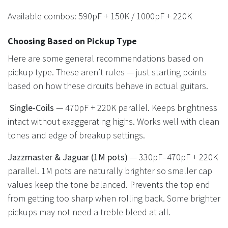
Available combos: 590pF + 150K / 1000pF + 220K
Choosing Based on Pickup Type
Here are some general recommendations based on
pickup type. These aren’t rules — just starting points
based on how these circuits behave in actual guitars.
Single-Coils
— 470pF + 220K parallel. Keeps brightness
intact without exaggerating highs. Works well with clean
tones and edge of breakup settings.
Jazzmaster & Jaguar (1M pots)
— 330pF–470pF + 220K
parallel. 1M pots are naturally brighter so smaller cap
values keep the tone balanced. Prevents the top end
from getting too sharp when rolling back. Some brighter
pickups may not need a treble bleed at all.