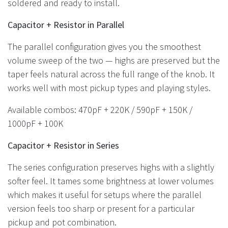
soldered and ready to install.
Capacitor + Resistor in Parallel
The parallel configuration gives you the smoothest
volume sweep of the two — highs are preserved but the
taper feels natural across the full range of the knob. It
works well with most pickup types and playing styles.
Available combos: 470pF + 220K / 590pF + 150K /
1000pF + 100K
Capacitor + Resistor in Series
The series configuration preserves highs with a slightly
softer feel. It tames some brightness at lower volumes
which makes it useful for setups where the parallel
version feels too sharp or present for a particular
pickup and pot combination.